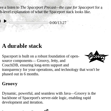
e a listen to
The Spaceport Precast—the case for Spaceport
for a
h-level explanation of what the Spaceport stack looks like.
0:00/13:27
A durable stack
Spaceport is built on a robust foundation of open-
source components— Groovy, Jetty, and
CouchDB, ensuring long-term support and
transparency for your operations, and technology that won't be
phased out in 6 months.
Groovy
Dynamic, powerful, and seamless with Java—Groovy is the
backbone of Spaceport's server-side logic, enabling rapid
development and iteration.