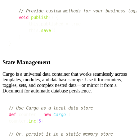
// Provide custom methods for your business logi
void
publish
() {

        this.published = true

        this.
save
()

    }

State Management
Cargo is a universal data container that works seamlessly across
templates, modules, and database storage. Use it for counters,
toggles, sets, and complex nested data—or mirror it from a
Document for automatic database persistence.
// Use Cargo as a local data store
def
 counter = 
new
Cargo
()

counter.
inc
(
5
)

// Or, persist it in a static memory store