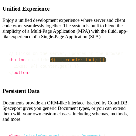
Unified Experience
Enjoy a unified development experience where server and client
code work seamlessly together. The system is built to blend the
simplicity of a Multi-Page Application (MPA) with the fluid, app-
like experience of a Single-Page Application (SPA).
// Clicks on the server, updates in the browser

<
button
 on-click=
${ _{ counter.inc() }}
>

  Likes: $
{{ counter.get() }}

</
button
Persistent Data
Documents provide an ORM-like interface, backed by CouchDB.
Spaceport gives you generic Document types, or you can extend
them with your own custom classes, including schemas, methods,
and more.
class
ArticleDocument
 extends 
Document
 {
