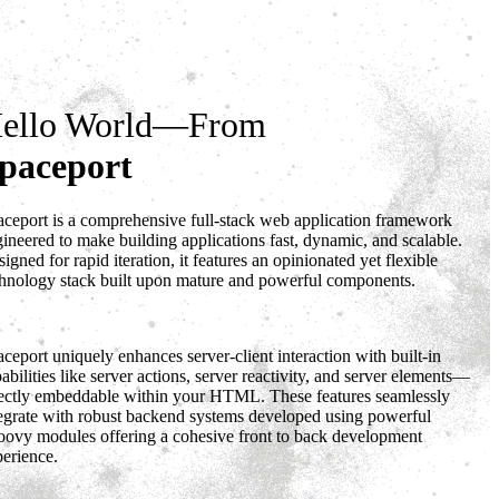
DOWNLOAD
DOCS
GitHub
ello World—From
paceport
ceport is a comprehensive full-stack web application framework
ineered to make building applications fast, dynamic, and scalable.
igned for rapid iteration, it features an opinionated yet flexible
chnology stack built upon mature and powerful components.
ceport uniquely enhances server-client interaction with built-in
abilities like server actions, server reactivity, and server elements—
rectly embeddable within your HTML. These features seamlessly
tegrate with robust backend systems developed using powerful
oovy modules offering a cohesive front to back development
erience.