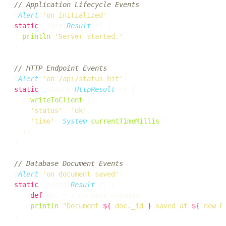
// Application Lifecycle Events
@
Alert
(
'on initialized'
static
 _init(
Result
 r) {

println
'Server started.'
}

// HTTP Endpoint Events
@
Alert
(
'on /api/status hit'
static
 _status(
HttpResult
 r) {

  r.
writeToClient
([

'status'
: 
'ok'
,

'time'
: 
System
.
currentTimeMillis
()

  ])

}

// Database Document Events
@
Alert
(
'on document saved'
static
 _audit(
Result
 r) {

def
 doc = r.context.document

println
"Document 
${
 doc._id 
}
 saved at 
${
 new D