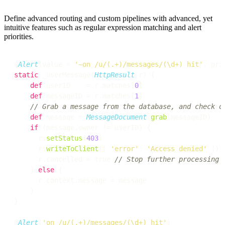
Define advanced routing and custom pipelines with advanced, yet
intuitive features such as regular expression matching and alert
priorities.
@
Alert
(value = 
'~on /u/(.+)/messages/(\d+) hit'
, pri
static
 _userMessage(
HttpResult
 r) {

def
 userID    = r.matches[
0
]

def
 messageID = r.matches[
1
]

// Grab a message from the database, and check o
def
 message = 
MessageDocument
.
grab
(messageID)

if
 (message.owner != userID) {

      r.
setStatus
(
403
)

      r.
writeToClient
([ 
'error'
: 
'Access denied'
 ])

      r.cancelled = true 
// Stop further processing
    } 
else
 {

      r.context.message = message

    }

}

@
Alert
(
'on /u/(.+)/messages/(\d+) hit'