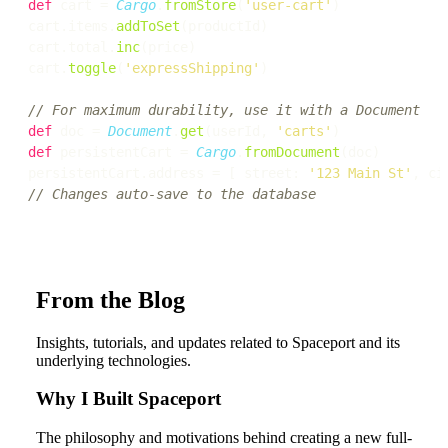
def
 cart = 
Cargo
.
fromStore
(
'user-cart'
)

cart.items.
addToSet
(productId)

cart.total.
inc
(price)

cart.
toggle
(
'expressShipping'
)

// For maximum durability, use it with a Document
def
 doc = 
Document
.
get
(userId, 
'carts'
def
 persistentCart = 
Cargo
.
fromDocument
(doc)

persistentCart.address = [ street: 
'123 Main St'
, ci
// Changes auto-save to the database
From the Blog
Insights, tutorials, and updates related to Spaceport and its
underlying technologies.
Why I Built Spaceport
The philosophy and motivations behind creating a new full-