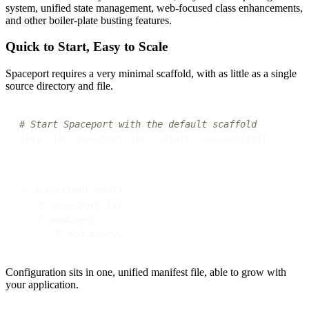
system, unified state management, web-focused class enhancements,
and other boiler-plate busting features.
Quick to Start, Easy to Scale
Spaceport requires a very minimal scaffold, with as little as a single
source directory and file.
# Start Spaceport with the default scaffold
📁 [SPACEPORT_ROOT]

   📄 spaceport.jar

   📁 modules/

Configuration sits in one, unified manifest file, able to grow with
your application.