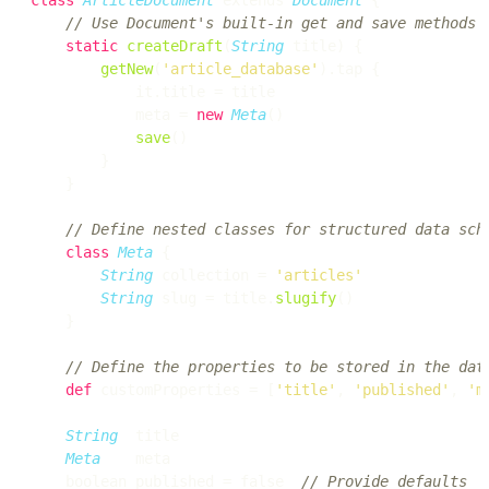
// Use Document's built-in get and save methods
static
createDraft
(
String
 title) {

getNew
(
'article_database'
).tap {

            it.title = title

            meta = 
new
Meta
()

save
()

        }

    }

// Define nested classes for structured data sch
class
Meta
 {

String
 collection = 
'articles'
String
 slug = title.
slugify
()

    }

// Define the properties to be stored in the dat
def
 customProperties = [
'title'
, 
'published'
, 
'm
String
  title

Meta
    meta

    boolean published = false  
// Provide defaults