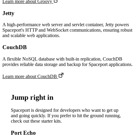
Learn more about
Groovy
Jetty
A high-performance web server and servlet container, Jetty powers
Spaceport's HTTP and WebSocket communications, ensuring robust
and scalable web applications.
CouchDB
A flexible NoSQL database with built-in replication, CouchDB
provides reliable data storage and backup for Spaceport applications.
Learn more about
CouchDB
Jump right in
Spaceport is designed for developers who want to get up
and going quickly. If you prefer to hit the ground running,
check out these starter kits.
Port Echo