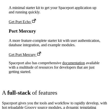
A minimal starter kit to get your Spaceport application up
and running quickly.
Get Port Echo
Port Mercury
A more feature-complete starter kit with user authentication,
database integration, and example modules.
Get Port Mercury
Spaceport also has comprehensive
documentation
available
with a multitude of resources for developers that are just
getting started.
A
full-stack
of features
Spaceport gives you the tools and workflow to rapidly develop, with
hot reloadable Groovy source modules, a dynamic templating