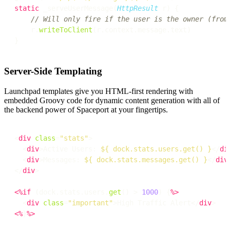
static
 _serveUserMessage(
HttpResult
 r) {

// Will only fire if the user is the owner (from
    r.
writeToClient
(r.context.message.text)

Server-Side Templating
Launchpad templates give you HTML-first rendering with
embedded Groovy code for dynamic content generation with all of
the backend power of Spaceport at your fingertips.
<
div
class
=
"stats"
>

  <
div
>Active Users: 
${ dock.stats.users.get() }
</
di
  <
div
>Messages: 
${ dock.stats.messages.get() }
</
div
>
</
div
>

<%
if
 (dock.stats.users.
get
() > 
1000
) {
%>
  <
div
class
=
"important"
>High Traffic Alert</
div
<%
}
%>