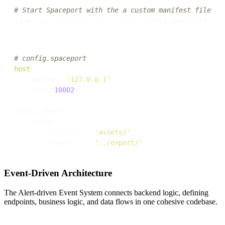
# Start Spaceport with the a custom manifest file
# config.spaceport
host
:

    address: 
'127.0.0.1'
    port: 
10002
static assets:

    paths:

        /assets/* : 
'assets/'
        /export/  : 
'../export/'
Event-Driven Architecture
The Alert-driven Event System connects backend logic, defining
endpoints, business logic, and data flows in one cohesive codebase.