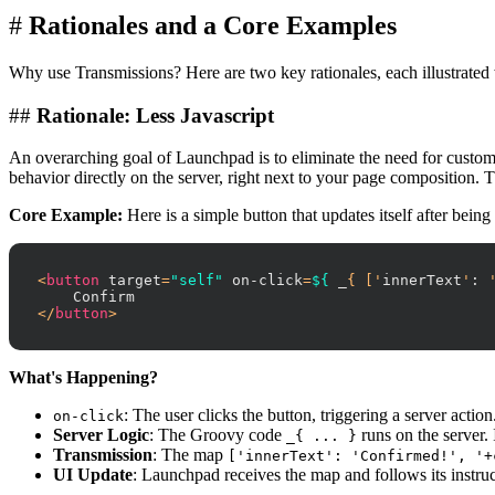
#
Rationales and a Core Examples
Why use Transmissions? Here are two key rationales, each illustrated
##
Rationale: Less Javascript
An overarching goal of Launchpad is to eliminate the need for custom 
behavior directly on the server, right next to your page composition. 
Core Example:
Here is a simple button that updates itself after being
<
button
target
=
"self"
on-click
=
${
_
{ ['
innerText
'
:
 
</
button
>
What's Happening?
: The user clicks the button, triggering a server action
on-click
Server Logic
: The Groovy code
runs on the server. 
_{ ... }
Transmission
: The map
['innerText': 'Confirmed!', '+
UI Update
: Launchpad receives the map and follows its instruc