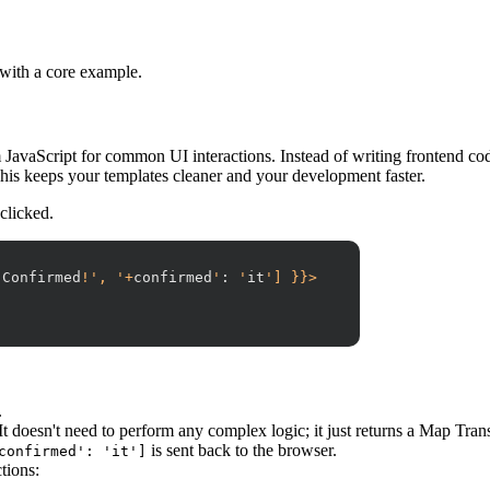
 with a core example.
JavaScript for common UI interactions. Instead of writing frontend code
This keeps your templates cleaner and your development faster.
 clicked.
'
Confirmed
!', '+
confirmed
'
:
 '
it
'] }}>
.
It doesn't need to perform any complex logic; it just returns a Map Tran
is sent back to the browser.
confirmed': 'it']
tions: