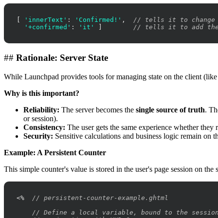
[ 
'innerText'
: 
'Confirmed!'
,  
// tells it to change
'+confirmed'
: 
'it'
 ]        
// tells it to add th
##
Rationale: Server State
While Launchpad provides tools for managing state on the client (lik
Why is this important?
Reliability:
The server becomes the
single source of truth
. Th
or session).
Consistency:
The user gets the same experience whether they re
Security:
Sensitive calculations and business logic remain on th
Example: A Persistent Counter
This simple counter's value is stored in the user's page session on the
<%  
// persistent-counter-example.ghtml
// Define a local variable, bound to the sessio