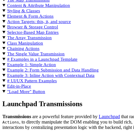
Content & Attribute Manipulation
Styling & Classes
Element & Form Actions
Action Targets: this, it, and source
Browser & Storage Control
Selector-Based Map Entries
The Array Transmission
Class Manipulation
Chaining Actions
The Single Value Transmission
# Examples in a Launchpad Template
Example 1: Simple Action
Example 2: Form Submission and Data Handling
Example 3: Inline Action with Contextual Data
# UI/UX Pattern Examples
Edit-in-Place
"Load More" Button
Launchpad Transmissions
Transmissions
are a powerful feature provided by
Launchpad
that ra
, to directly manipulate the DOM enabling you to build rich, 
Actions
interactions by centralizing presentation logic with the backend, right 