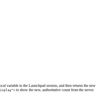
local variable to the Launchpad session, and then returns the new
to show the new, authoritative count from the server.
isplay">