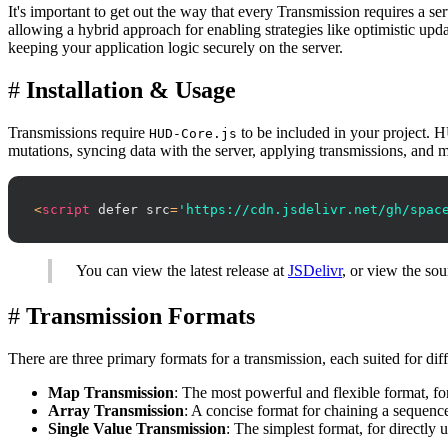
It's important to get out the way that every Transmission requires a s
allowing a hybrid approach for enabling strategies like optimistic upd
keeping your application logic securely on the server.
#
Installation & Usage
Transmissions require
to be included in your project. H
HUD-Core.js
mutations, syncing data with the server, applying transmissions, an
<
script
defer
src
=
'https://cdn.jsdelivr.net/gh/spac
You can view the latest release at
JSDelivr
, or view the sou
#
Transmission Formats
There are three primary formats for a transmission, each suited for diff
Map Transmission
: The most powerful and flexible format, fo
Array Transmission
: A concise format for chaining a sequence
Single Value Transmission
: The simplest format, for directly