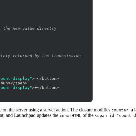
n the new value directly
ately returned by the transmission
count-display"
>-</button>

buns</span>

count-display"
>+</button>

on the server using a server action. The closure modifies
, a 
counter
ient, and Launchpad updates the
of the
innerHTML
<span id="count-d