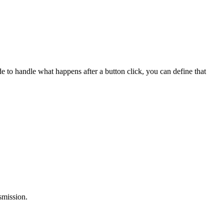
 to handle what happens after a button click, you can define that
smission.