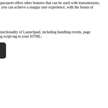
paceport offers other features that can be used with transmissions,
, you can achieve a snappy user experience, with the bonus of
 functionality of Launchpad, including handling events, page
ng script tag to your HTML: