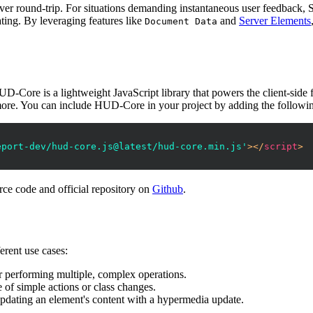
erver round-trip. For situations demanding instantaneous user feedback, S
ating. By leveraging features like
and
Server Elements
Document Data
UD-Core is a lightweight JavaScript library that powers the client-side
d more. You can include HUD-Core in your project by adding the followi
eport-dev/hud-core.js@latest/hud-core.min.js'
>
</
script
>
rce code and official repository on
Github
.
erent use cases:
r performing multiple, complex operations.
 of simple actions or class changes.
 updating an element's content with a hypermedia update.