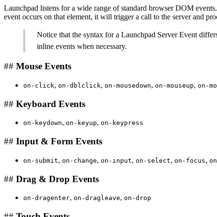
Launchpad listens for a wide range of standard browser DOM events. Yo
event occurs on that element, it will trigger a call to the server and pr
Notice that the syntax for a Launchpad Server Event differs 
inline events when necessary.
##
Mouse Events
,
,
,
,
on-click
on-dblclick
on-mousedown
on-mouseup
on-mo
##
Keyboard Events
,
,
on-keydown
on-keyup
on-keypress
##
Input & Form Events
,
,
,
,
,
on-submit
on-change
on-input
on-select
on-focus
on
##
Drag & Drop Events
,
,
on-dragenter
on-dragleave
on-drop
##
Touch Events