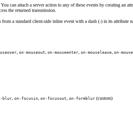
u can attach a server action to any of these events by creating an att
ocess the returned transmission.
from a standard client-side inline event with a dash (-) in its attribute 
,
,
,
,
useover
on-mouseout
on-mouseenter
on-mouseleave
on-mouse
,
,
,
(custom)
-blur
on-focusin
on-focusout
on-formblur