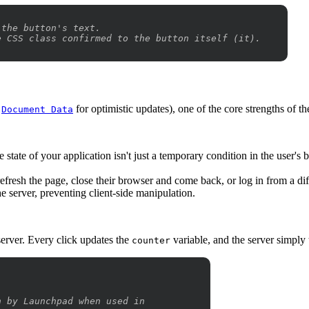
 the button's text.
e CSS class confirmed to the button itself (it).
e
for optimistic updates), one of the core strengths of the
Document Data
e state of your application isn't just a temporary condition in the user's b
fresh the page, close their browser and come back, or log in from a dif
e server, preventing client-side manipulation.
 server. Every click updates the
variable, and the server simply t
counter
n by Launchpad when used in