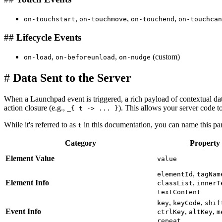
,
,
,
on-touchstart
on-touchmove
on-touchend
on-touchcan
##
Lifecycle Events
,
,
(custom)
on-load
on-beforeunload
on-nudge
#
Data Sent to the Server
When a Launchpad event is triggered, a rich payload of contextual data
action closure (e.g.,
). This allows your server code t
_{ t -> ... }
While it's referred to as
in this documentation, you can name this par
t
Category
Property
Element Value
value
,
elementId
tagNam
Element Info
,
classList
innerT
textContent
,
,
key
keyCode
shif
Event Info
,
,
ctrlKey
altKey
m
repeat