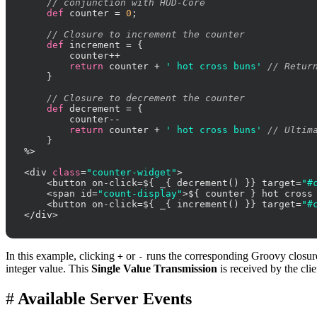
// conjunction with HUD-Core
def
 counter = 
0
;

// Closure to increment the counter
def
 increment = {

        counter++

return
 counter + 
' hot cross buns'
// Retur
    }

// Closure to decrement the counter
def
 decrement = {

        counter--

return
 counter + 
' hot cross buns'
// Ultim
    }

%>

<div 
class
=
"counter-widget"
>

    <button on-click=${ _{ decrement() }} target=
"#
    <span id=
"count-display"
>${ counter } hot cross 
    <button on-click=${ _{ increment() }} target=
"#
</div>
In this example, clicking
or
runs the corresponding Groovy closure 
+
-
integer value. This
Single Value Transmission
is received by the cl
#
Available Server Events