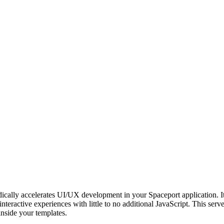
dically accelerates UI/UX development in your Spaceport application.
interactive experiences with little to no additional JavaScript. This ser
inside your templates.