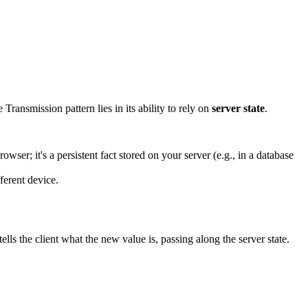
 Transmission pattern lies in its ability to rely on
server state
.
rowser; it's a persistent fact stored on your server (e.g., in a database
ferent device.
ells the client what the new value is, passing along the server state.