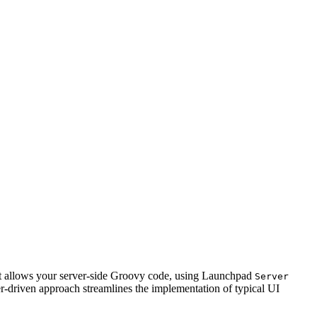
 It allows your server-side Groovy code, using Launchpad
Server
ver-driven approach streamlines the implementation of typical UI