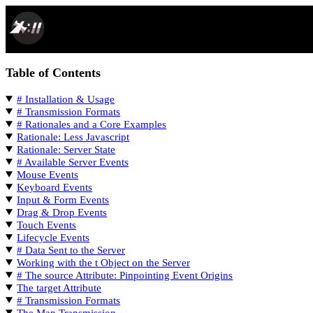
SPACEPORT DOCS
Table of Contents
# Installation & Usage
# Transmission Formats
# Rationales and a Core Examples
Rationale: Less Javascript
Rationale: Server State
# Available Server Events
Mouse Events
Keyboard Events
Input & Form Events
Drag & Drop Events
Touch Events
Lifecycle Events
# Data Sent to the Server
Working with the t Object on the Server
# The source Attribute: Pinpointing Event Origins
The target Attribute
# Transmission Formats
The Map Transmission