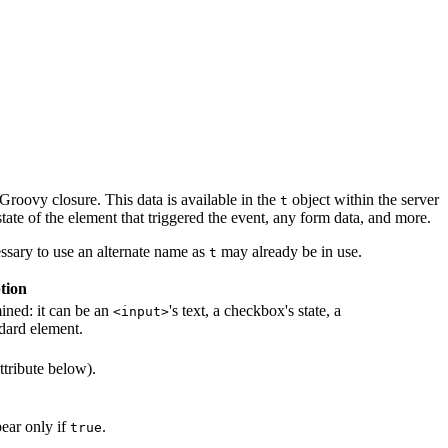
 Groovy closure. This data is available in the
object within the server
t
tate of the element that triggered the event, any form data, and more.
essary to use an alternate name as
may already be in use.
t
tion
mined: it can be an
's text, a checkbox's state, a
<input>
dard element.
ttribute below).
pear only if
.
true