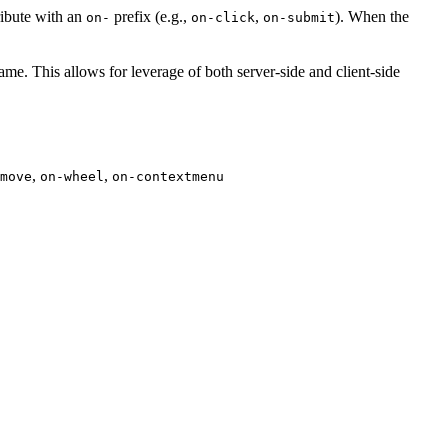
ribute with an
prefix (e.g.,
,
). When the
on-
on-click
on-submit
name. This allows for leverage of both server-side and client-side
,
,
move
on-wheel
on-contextmenu