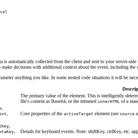
cel
 is automatically collected from the client and sent to your server-side
o make decisions with additional context about the event, including the s
ameter anything you like. In some nested code situations it will be nec
Descrip
The primary value of the element. This is intelligently deter
file's content as Base64, or the trimmed
of a stan
innerHTML
,
e
,
Core properties of the
element (see
a
ext
activeTarget
source
,
tKey
,
Details for keyboard events. Note: shiftKey, ctrlKey, etc. ap
etaKey